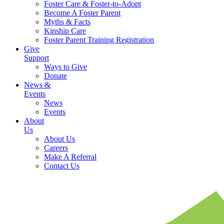
Foster Care & Foster-to-Adopt
Become A Foster Parent
Myths & Facts
Kinship Care
Foster Parent Training Registration
Give
Support
Ways to Give
Donate
News &
Events
News
Events
About
Us
About Us
Careers
Make A Referral
Contact Us