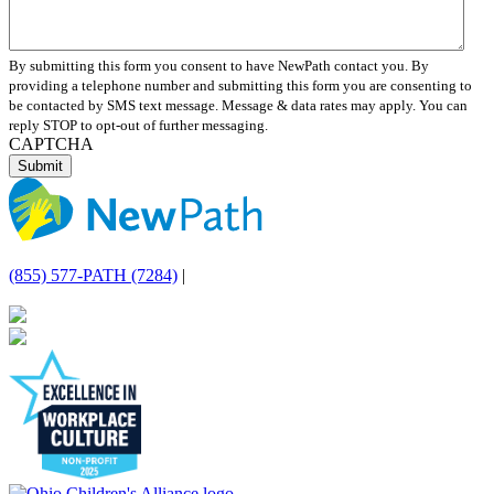
By submitting this form you consent to have NewPath contact you. By
providing a telephone number and submitting this form you are consenting to
be contacted by SMS text message. Message & data rates may apply. You can
reply STOP to opt-out of further messaging.
CAPTCHA
(855) 577-PATH (7284)
|