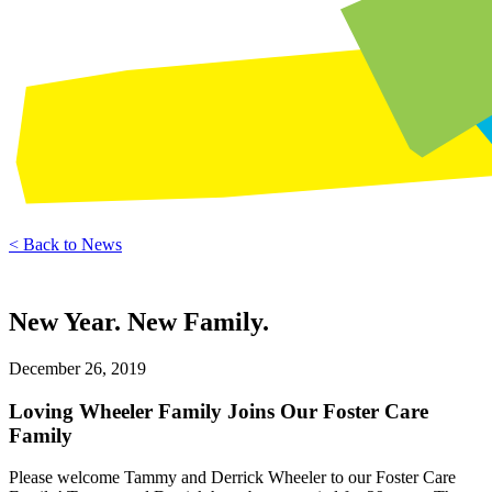
< Back to News
New Year. New Family.
December 26, 2019
Loving Wheeler Family Joins Our Foster Care
Family
Please welcome Tammy and Derrick Wheeler to our Foster Care