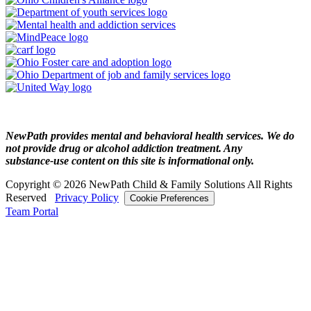
NewPath provides mental and behavioral health services. We do
not provide drug or alcohol addiction treatment. Any
substance‑use content on this site is informational only.
Copyright © 2026 NewPath Child & Family Solutions All Rights
Reserved
Privacy Policy
Cookie Preferences
Team Portal