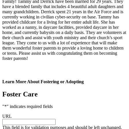
Family! Tammy and Derrick have been married for 29 years. They
have a blended family that includes 4 beautiful adult daughters and
many grandchildren. Derrick spent 21 years in the Air Force and is
currently working in civilian cyber-security on base. Tammy has
provided childcare for a living for her entire adult life. She has
worked as a nanny, in daycare facilities, provided daycare in her
home, and currently babysits on a daily basis. They are volunteers at
their church and assist with youth ministry and their church’s sport
league. They come to us with a lot of experience that will make
them wonderful foster parents to provide a loving home to children
or teens. Please assist us with congratulating them on becoming
foster parents!
Learn More About Fostering or Adopting
Foster Care
"
*
" indicates required fields
URL
This field is for validation purposes and should be left unchanged.