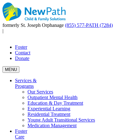
formerly St. Joseph Orphanage
(855) 577-PATH (7284)
|
Foster
Contact
Donate
MENU
Services &
Programs
Our Services
Outpatient Mental Health
Education & Day Treatment
Experiential Learning
Residential Treatment
Young Adult Transitional Services
Medication Management
Foster
Care