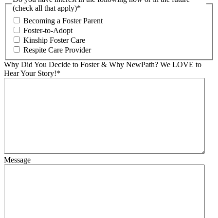
(check all that apply)
*
Becoming a Foster Parent
Foster-to-Adopt
Kinship Foster Care
Respite Care Provider
Why Did You Decide to Foster & Why NewPath? We LOVE to
Hear Your Story!
*
Message