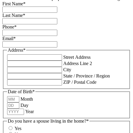
First Name
*
Last Name
*
Phone
*
Email
*
Address
*
Street Address
Address Line 2
City
State / Province / Region
ZIP / Postal Code
Date of Birth
*
Month
Day
Year
Do you have a spouse living in the home?
*
Yes