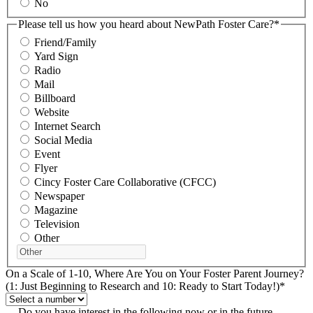
No
Please tell us how you heard about NewPath Foster Care?
*
Friend/Family
Yard Sign
Radio
Mail
Billboard
Website
Internet Search
Social Media
Event
Flyer
Cincy Foster Care Collaborative (CFCC)
Newspaper
Magazine
Television
Other
On a Scale of 1-10, Where Are You on Your Foster Parent Journey?
(1: Just Beginning to Research and 10: Ready to Start Today!)
*
Do you have interest in the following now or in the future