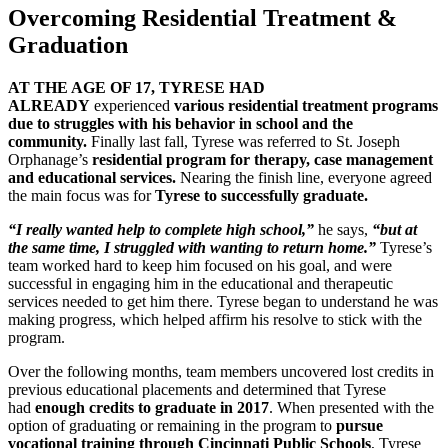
Overcoming Residential Treatment &
Graduation
AT THE AGE OF 17, TYRESE HAD
ALREADY
experienced
various residential treatment programs
due to struggles with his behavior in school and the
community.
Finally last fall, Tyrese was referred to St. Joseph
Orphanage’s
residential program for therapy, case management
and educational services.
Nearing the finish line, everyone agreed
the main focus was for
Tyrese to successfully graduate.
“I really wanted help to complete high school,”
he says,
“but at
the same time, I struggled with wanting to return home.”
Tyrese’s
team worked hard to keep him focused on his goal, and were
successful in engaging him in the educational and therapeutic
services needed to get him there. Tyrese began to understand he was
making progress, which helped affirm his resolve to stick with the
program.
Over the following months, team members uncovered lost credits in
previous educational placements and determined that Tyrese
had
enough credits to graduate in 2017
. When presented with the
option of graduating or remaining in the program to
pursue
vocational training through Cincinnati Public Schools
, Tyrese