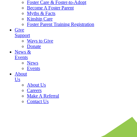
Foster Care & Foster-to-Adopt
Become A Foster Parent
Myths & Facts
Kinship Care
Foster Parent Training Registration
Give
Support
Ways to Give
Donate
News &
Events
News
Events
About
Us
About Us
Careers
Make A Referral
Contact Us