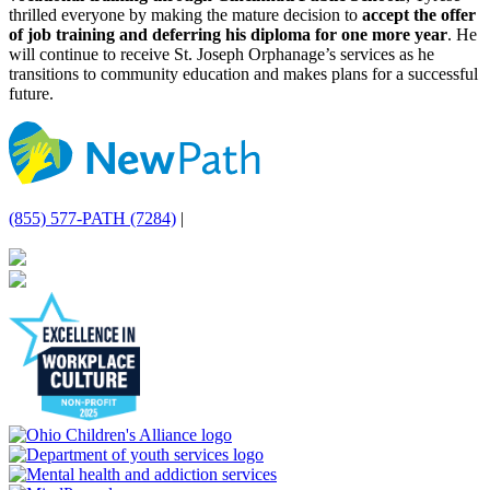
thrilled everyone by making the mature decision to
accept the offer
of job training and deferring his diploma for one more year
. He
will continue to receive St. Joseph Orphanage’s services as he
transitions to community education and makes plans for a successful
future.
(855) 577-PATH (7284)
|