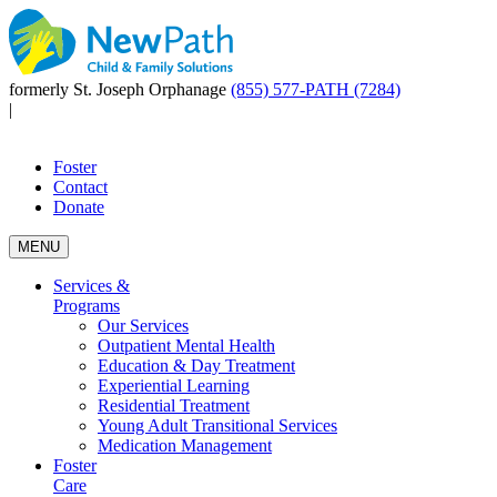
formerly St. Joseph Orphanage
(855) 577-PATH (7284)
|
Foster
Contact
Donate
MENU
Services &
Programs
Our Services
Outpatient Mental Health
Education & Day Treatment
Experiential Learning
Residential Treatment
Young Adult Transitional Services
Medication Management
Foster
Care