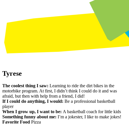
Tyrese
The coolest thing I saw:
Learning to ride the dirt bikes in the
motorbike program. At first, I didn’t think I could do it and was
afraid, but then with help from a friend, I did!
If I could do anything, I would:
Be a professional basketball
player
When I grow up, I want to be:
A basketball coach for little kids
Something funny about me:
I’m a jokester, I like to make jokes!
Favorite Food
Pizza