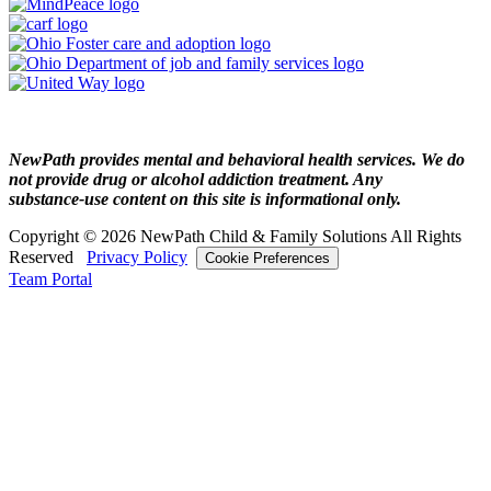
NewPath provides mental and behavioral health services. We do
not provide drug or alcohol addiction treatment. Any
substance‑use content on this site is informational only.
Copyright © 2026 NewPath Child & Family Solutions All Rights
Reserved
Privacy Policy
Cookie Preferences
Team Portal