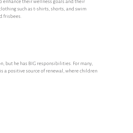
o enhance their wellness goals and their
lothing such as t-shirts, shorts, and swim
d frisbees.
, but he has BIG responsibilities. For many,
s a positive source of renewal, where children