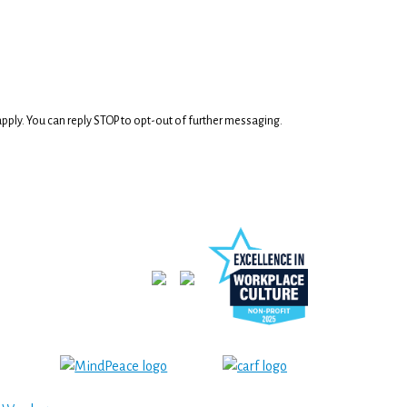
ply. You can reply STOP to opt-out of further messaging.