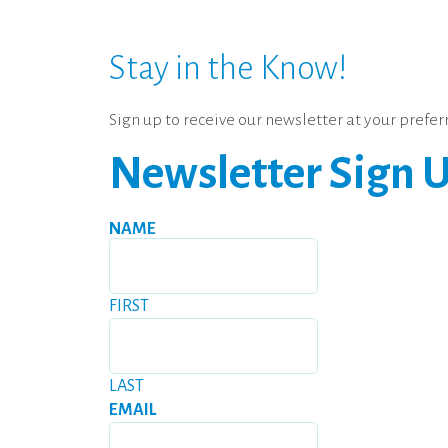
Stay in the Know!
Sign up to receive our newsletter at your pref
Newsletter Sign 
NAME
FIRST
LAST
EMAIL