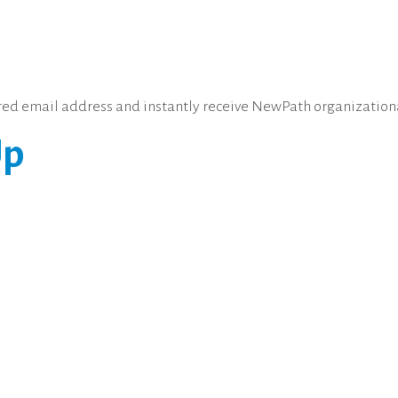
erred email address and instantly receive NewPath organization
Up