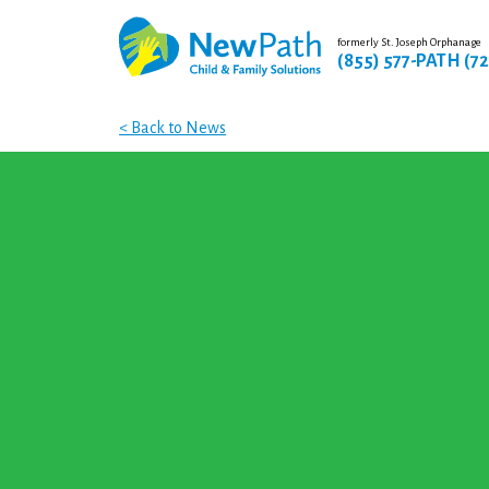
formerly St. Joseph Orphanage
(855) 577-PATH (7
< Back to News