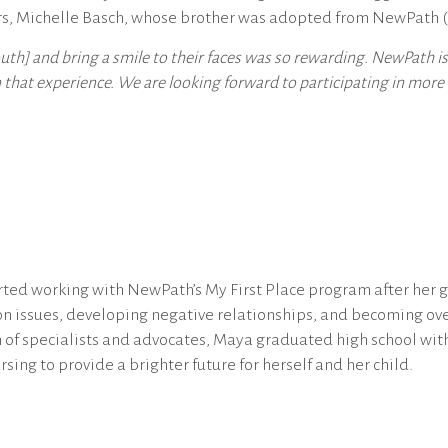
rs, Michelle Basch, whose brother was adopted from NewPath (
th] and bring a smile to their faces was so rewarding. NewPath 
hat experience. We are looking forward to participating in more e
ted working with NewPath’s My First Place program after her g
ion issues, developing negative relationships, and becoming 
of specialists and advocates, Maya graduated high school with
sing to provide a brighter future for herself and her child.