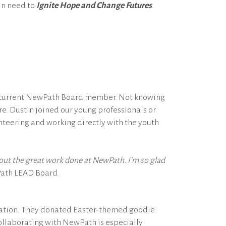
 in need to
Ignite Hope and Change Futures
.
a current NewPath Board member. Not knowing
. Dustin joined our young professionals or
nteering and working directly with the youth
about the great work done at NewPath. I’m so glad
Path LEAD Board
ocation. They donated Easter-themed goodie
 Collaborating with NewPath is especially