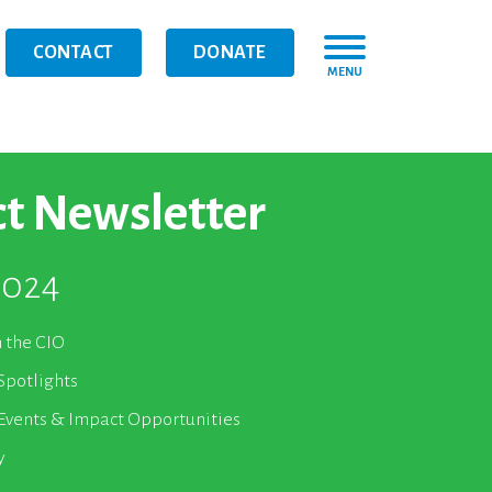
CONTACT
DONATE
MENU
t Newsletter
2024
m the CIO
Spotlights
vents & Impact Opportunities
y