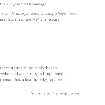
then St. Joseph’s Orphanage).
is a wonderful organization making a huge impact
vents in the future.”
– Michelle Basch,
rades started slipping. She began
overwhelmed with stress and unplanned
 honors, had a healthy baby, repaired her
*Name changed for privacy protection.