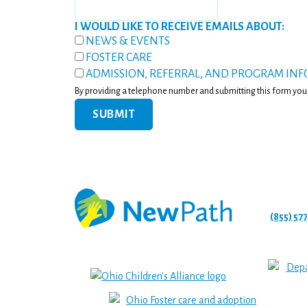
I WOULD LIKE TO RECEIVE EMAILS ABOUT:
NEWS & EVENTS
FOSTER CARE
ADMISSION, REFERRAL, AND PROGRAM IN
By providing a telephone number and submitting this form you
(855) 57