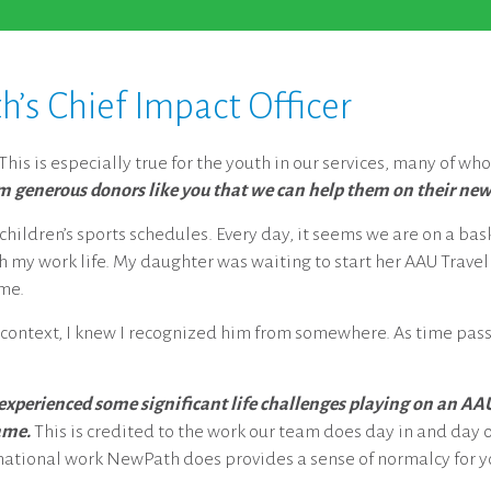
s Chief Impact Officer
his is especially true for the youth in our services, many of who
om generous donors like you that we can help them on their new
ildren’s sports schedules. Every day, it seems we are on a baske
 my work life. My daughter was waiting to start her AAU Travel
ime.
 context, I knew I recognized him from somewhere. As time pass
 experienced some significant life challenges playing on an AA
ame.
This is credited to the work our team does day in and day ou
rmational work NewPath does provides a sense of normalcy for