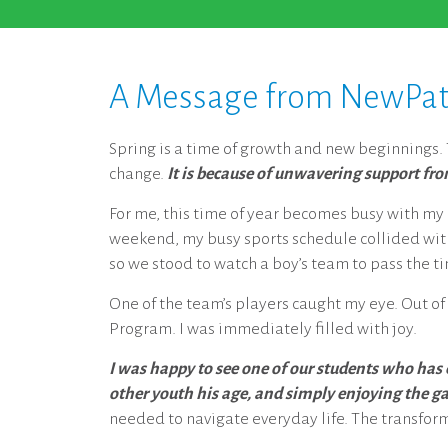
A Message from NewPath’
Spring is a time of growth and new beginnings. T
change.
It is because of unwavering support fr
For me, this time of year becomes busy with my ch
weekend, my busy sports schedule collided with
so we stood to watch a boy’s team to pass the t
One of the team’s players caught my eye. Out of
Program. I was immediately filled with joy.
I was happy to see one of our students who has
other youth his age, and simply enjoying the g
needed to navigate everyday life. The transfo