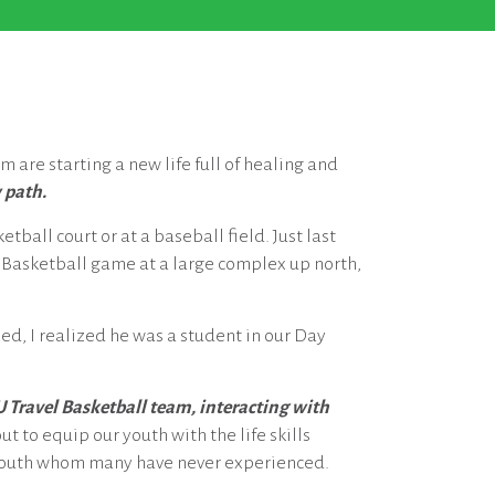
m are starting a new life full of healing and
 path.
tball court or at a baseball field. Just last
 Basketball game at a large complex up north,
ed, I realized he was a student in our Day
U Travel Basketball team, interacting with
t to equip our youth with the life skills
 youth whom many have never experienced.