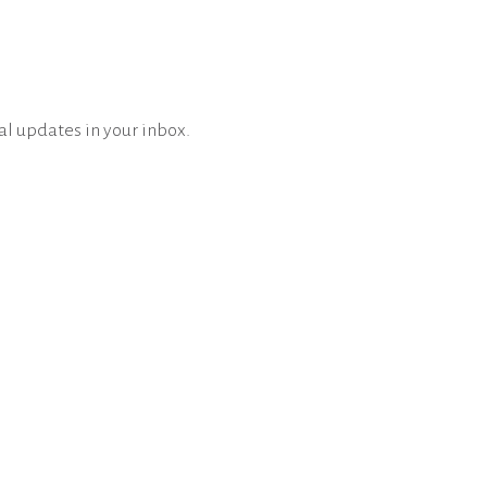
al updates in your inbox.