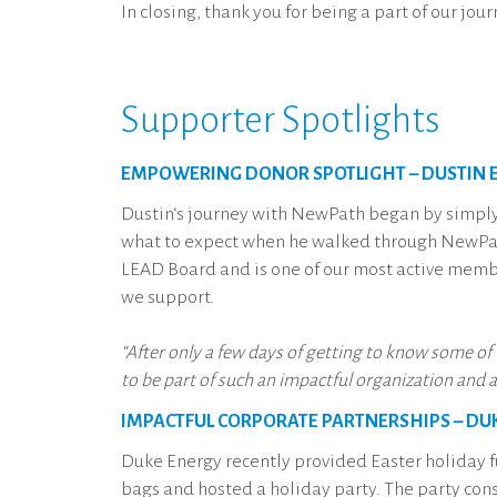
In closing, thank you for being a part of our jo
Supporter Spotlights
EMPOWERING DONOR SPOTLIGHT – DUSTIN E
Dustin‘s journey with NewPath began by simp
what to expect when he walked through NewPath
LEAD Board and is one of our most active membe
we support.
“After only a few days of getting to know some of
to be part of such an impactful organization and 
IMPACTFUL CORPORATE PARTNERSHIPS – DU
Duke Energy recently provided Easter holiday f
bags and hosted a holiday party. The party consi