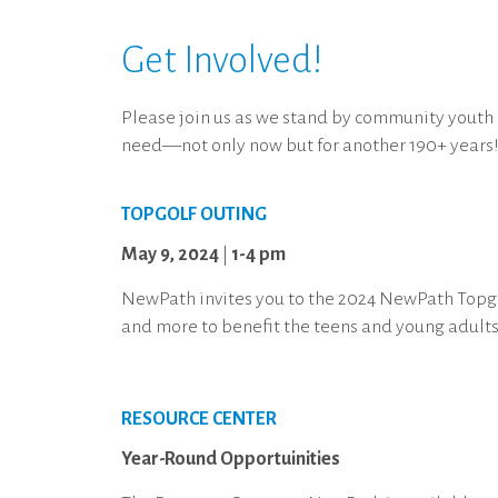
Get Involved!
Please join us as we stand by community youth
need—not only now but for another 190+ years
TOPGOLF OUTING
May 9, 2024
|
1-4 pm
NewPath invites you to the 2024 NewPath Topgol
and more to benefit the teens and young adults 
RESOURCE CENTER
Year-Round Opportuinities