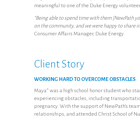
meaningful to one of the Duke Energy voluntee
“Being able to spend time with them [NewPath you
on the community, and we were happy to share in t
Consumer Affairs Manager, Duke Energy
Client Story
WORKING HARD TO OVERCOME OBSTACLES
Maya* was a high school honor student who star
experiencing obstacles, including transportat
pregnancy. With the support of NewPath’s team 
relationships, and attended Christ School of Nur