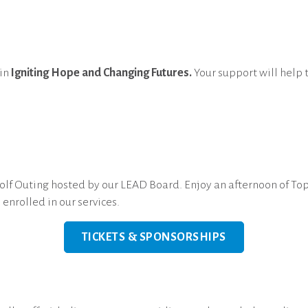
 in
Igniting Hope and Changing Futures.
Your support will help 
!
f Outing hosted by our LEAD Board. Enjoy an afternoon of Topg
enrolled in our services.
TICKETS & SPONSORSHIPS