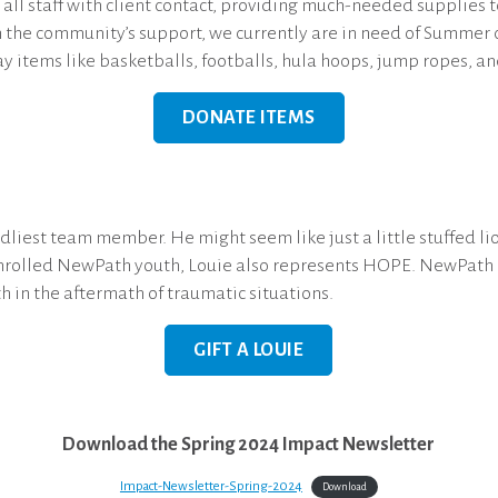
all staff with client contact, providing much-needed supplies t
h the community’s support, we currently are in need of Summer c
ay items like basketballs, footballs, hula hoops, jump ropes, an
DONATE ITEMS
iest team member. He might seem like just a little stuffed lion
enrolled NewPath youth, Louie also represents HOPE. NewPath i
h in the aftermath of traumatic situations.
GIFT A LOUIE
Download the Spring 2024 Impact Newsletter
Impact-Newsletter-Spring-2024
Download