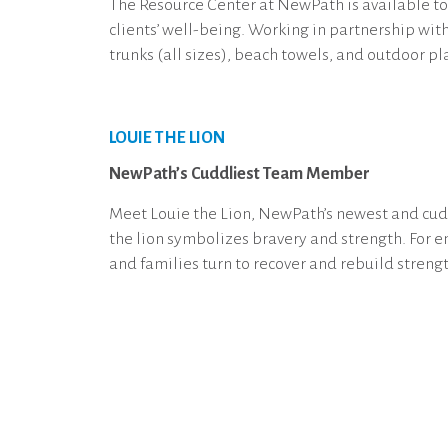
The Resource Center at NewPath is available to 
clients’ well-being. Working in partnership wit
trunks (all sizes), beach towels, and outdoor pl
LOUIE THE LION
NewPath’s Cuddliest Team Member
Meet Louie the Lion, NewPath’s newest and cuddl
the lion symbolizes bravery and strength. For 
and families turn to recover and rebuild strengt