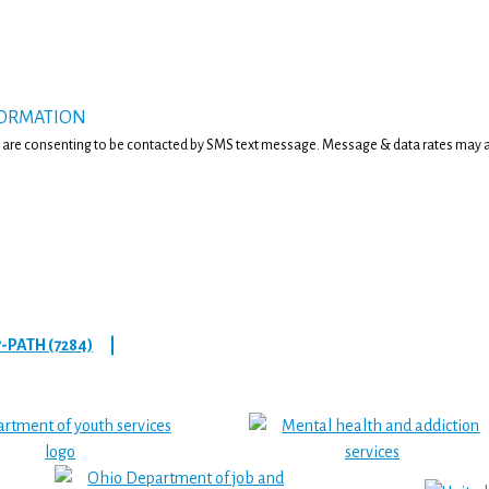
FORMATION
 are consenting to be contacted by SMS text message. Message & data rates may ap
7-PATH (7284)
|