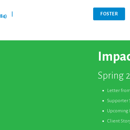
FOSTER
|
284)
Impac
Spring 
Letter fro
Supporter 
Upcoming E
Client Stor