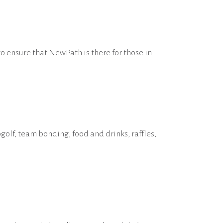
to ensure that NewPath is there for those in
olf, team bonding, food and drinks, raffles,