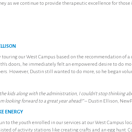
urney as we continue to provide therapeutic excellence for those
LLISON
ly touring our West Campus based on the recommendation of 
‘s doors, he immediately felt an empowered desire to do more
rs. However, Dustin still wanted to do more, so he began volu
 the kids along with the administration, I couldn’t stop thinking 
am looking forward to a great year ahead!”
– Dustin Ellison, New
KE ENERGY
un to the youth enrolled in our services at our West Campus l
sted of activity stations like creating crafts and an egg hunt.