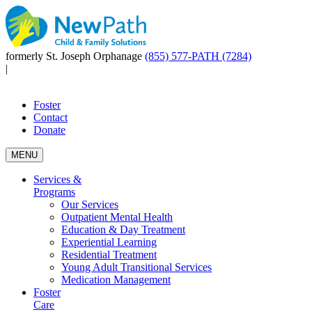
formerly St. Joseph Orphanage
(855) 577-PATH (7284)
|
Foster
Contact
Donate
MENU
Services &
Programs
Our Services
Outpatient Mental Health
Education & Day Treatment
Experiential Learning
Residential Treatment
Young Adult Transitional Services
Medication Management
Foster
Care