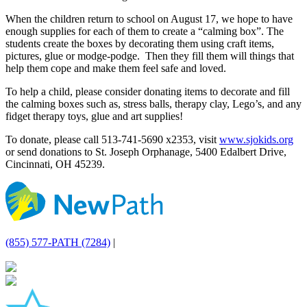
When the children return to school on August 17, we hope to have
enough supplies for each of them to create a “calming box”. The
students create the boxes by decorating them using craft items,
pictures, glue or modge-podge. Then they fill them will things that
help them cope and make them feel safe and loved.
To help a child, please consider donating items to decorate and fill
the calming boxes such as, stress balls, therapy clay, Lego’s, and any
fidget therapy toys, glue and art supplies!
To donate, please call 513-741-5690 x2353, visit
www.sjokids.org
or send donations to St. Joseph Orphanage, 5400 Edalbert Drive,
Cincinnati, OH 45239.
(855) 577-PATH (7284)
|