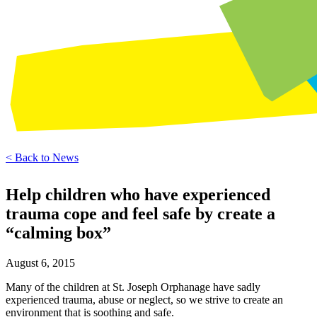
< Back to News
Help children who have experienced
trauma cope and feel safe by create a
“calming box”
August 6, 2015
Many of the children at St. Joseph Orphanage have sadly
experienced trauma, abuse or neglect, so we strive to create an
environment that is soothing and safe.