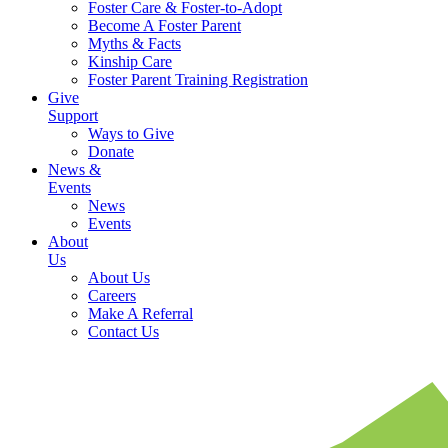
Foster Care & Foster-to-Adopt
Become A Foster Parent
Myths & Facts
Kinship Care
Foster Parent Training Registration
Give
Support
Ways to Give
Donate
News &
Events
News
Events
About
Us
About Us
Careers
Make A Referral
Contact Us