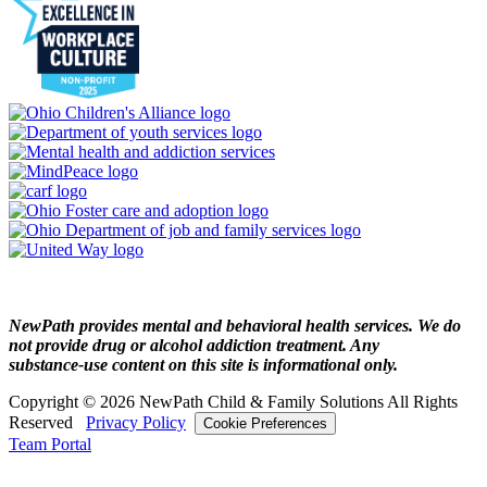
NewPath provides mental and behavioral health services. We do
not provide drug or alcohol addiction treatment. Any
substance‑use content on this site is informational only.
Copyright © 2026 NewPath Child & Family Solutions All Rights
Reserved
Privacy Policy
Cookie Preferences
Team Portal