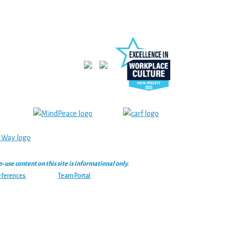
se content on this site is informational only.
eferences
Team Portal