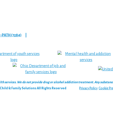
7-PATH (7284)
|
 services. We do not provide drug or alcohol addiction treatment. Any substance‑u
hild & Family Solutions All Rights Reserved
Privacy Policy
Cookie Pr