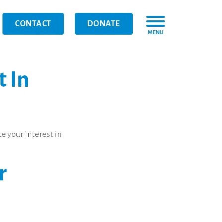
CONTACT
DONATE
MENU
t In
e your interest in
r