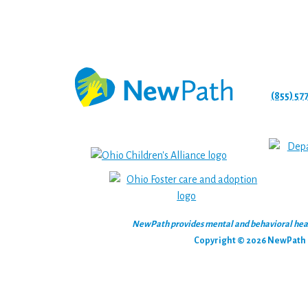
(855) 57
NewPath provides mental and behavioral health
Copyright © 2026 NewPath C