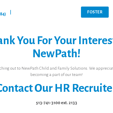
FOSTER
|
284)
nk You For Your Interes
NewPath!
ching out to NewPath Child and Family Solutions. We appreciat
becoming a part of our team!
Contact Our HR Recruite
513-741-3100 ext. 2133