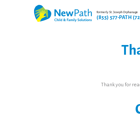
formerly St. Joseph Orphanage
(855) 577-PATH (7
Tha
Thank you for rea