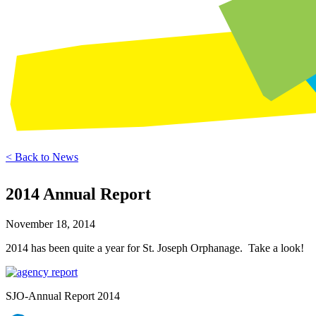
< Back to News
2014 Annual Report
November 18, 2014
2014 has been quite a year for St. Joseph Orphanage. Take a look!
SJO-Annual Report 2014