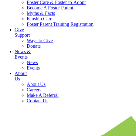
Foster Care & Foster-to-Adopt
Become A Foster Parent
Myths & Facts
Kinship Care
Foster Parent Training Registration
Give
Support
Ways to Give
Donate
News &
Events
News
Events
About
Us
About Us
Careers
Make A Referral
Contact Us