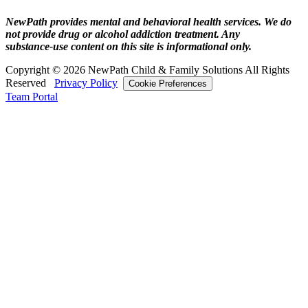
NewPath provides mental and behavioral health services. We do
not provide drug or alcohol addiction treatment. Any
substance‑use content on this site is informational only.
Copyright © 2026 NewPath Child & Family Solutions All Rights
Reserved
Privacy Policy
Cookie Preferences
Team Portal