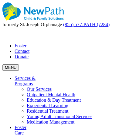
formerly St. Joseph Orphanage
(855) 577-PATH (7284)
|
Foster
Contact
Donate
MENU
Services &
Programs
Our Services
Outpatient Mental Health
Education & Day Treatment
Experiential Learning
Residential Treatment
Young Adult Transitional Services
Medication Management
Foster
Care