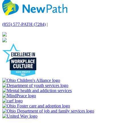
(855) 577-PATH (7284)
|