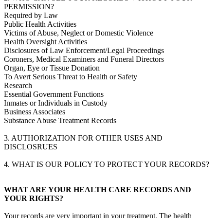
PERMISSION?
Required by Law
Public Health Activities
Victims of Abuse, Neglect or Domestic Violence
Health Oversight Activities
Disclosures of Law Enforcement/Legal Proceedings
Coroners, Medical Examiners and Funeral Directors
Organ, Eye or Tissue Donation
To Avert Serious Threat to Health or Safety
Research
Essential Government Functions
Inmates or Individuals in Custody
Business Associates
Substance Abuse Treatment Records
3. AUTHORIZATION FOR OTHER USES AND
DISCLOSRUES
4. WHAT IS OUR POLICY TO PROTECT YOUR RECORDS?
WHAT ARE YOUR HEALTH CARE RECORDS AND
YOUR RIGHTS?
Your records are very important in your treatment. The health