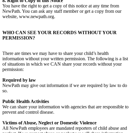
8. Right to Copy of this Notice
You have the right to get a copy of this notice at any time from
NewPath. You can ask any staff member or get a copy from our
website, www.newpath.org.
WHO CAN SEE YOUR RECORDS WITHOUT YOUR
PERMISSION?
There are times we may have to share your child’s health
information without your written permission. The following is a list
of situations in which we CAN share your records without your
permission:
Required by law
NewPath may give out information if we are required by law to do
so.
Public Health Activities
We can share your information with agencies that are responsible to
prevent and control disease.
Victims of Abuse, Neglect or Domestic Violence
All NewPath employees are mandated reporters of child abuse and