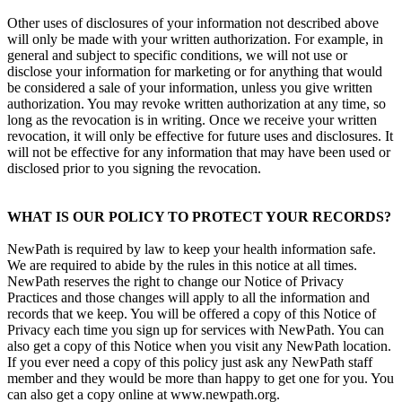
Other uses of disclosures of your information not described above
will only be made with your written authorization. For example, in
general and subject to specific conditions, we will not use or
disclose your information for marketing or for anything that would
be considered a sale of your information, unless you give written
authorization. You may revoke written authorization at any time, so
long as the revocation is in writing. Once we receive your written
revocation, it will only be effective for future uses and disclosures. It
will not be effective for any information that may have been used or
disclosed prior to you signing the revocation.
WHAT IS OUR POLICY TO PROTECT YOUR RECORDS?
NewPath is required by law to keep your health information safe.
We are required to abide by the rules in this notice at all times.
NewPath reserves the right to change our Notice of Privacy
Practices and those changes will apply to all the information and
records that we keep. You will be offered a copy of this Notice of
Privacy each time you sign up for services with NewPath. You can
also get a copy of this Notice when you visit any NewPath location.
If you ever need a copy of this policy just ask any NewPath staff
member and they would be more than happy to get one for you. You
can also get a copy online at www.newpath.org.