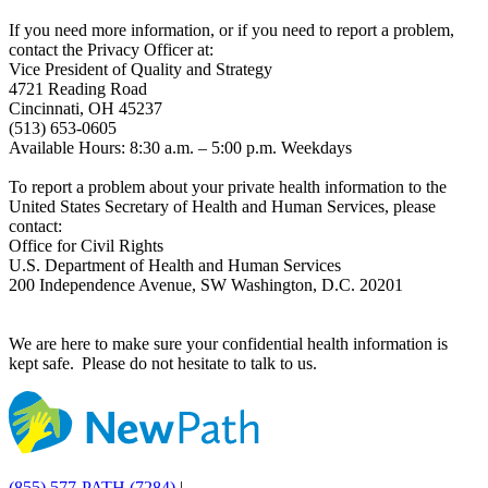
If you need more information, or if you need to report a problem,
contact the Privacy Officer at:
Vice President of Quality and Strategy
4721 Reading Road
Cincinnati, OH 45237
(513) 653-0605
Available Hours: 8:30 a.m. – 5:00 p.m. Weekdays
To report a problem about your private health information to the
United States Secretary of Health and Human Services, please
contact:
Office for Civil Rights
U.S. Department of Health and Human Services
200 Independence Avenue, SW Washington, D.C. 20201
We are here to make sure your confidential health information is
kept safe. Please do not hesitate to talk to us.
(855) 577-PATH (7284)
|