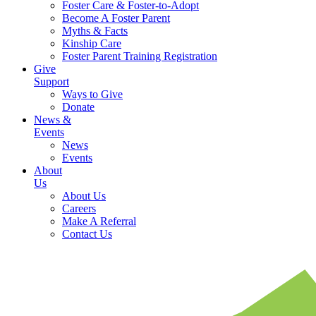
Foster Care & Foster-to-Adopt
Become A Foster Parent
Myths & Facts
Kinship Care
Foster Parent Training Registration
Give
Support
Ways to Give
Donate
News &
Events
News
Events
About
Us
About Us
Careers
Make A Referral
Contact Us