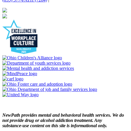
NewPath provides mental and behavioral health services. We do
not provide drug or alcohol addiction treatment. Any
substance‑use content on this site is informational only.