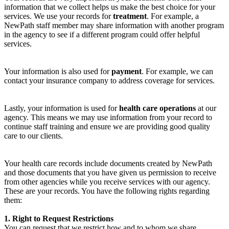
information that we collect helps us make the best choice for your
services. We use your records for
treatment
. For example, a
NewPath staff member may share information with another program
in the agency to see if a different program could offer helpful
services.
Your information is also used for
payment
. For example, we can
contact your insurance company to address coverage for services.
Lastly, your information is used for
health care operations
at our
agency. This means we may use information from your record to
continue staff training and ensure we are providing good quality
care to our clients.
Your health care records include documents created by NewPath
and those documents that you have given us permission to receive
from other agencies while you receive services with our agency.
These are your records. You have the following rights regarding
them:
1. Right to Request Restrictions
You can request that we restrict how and to whom we share