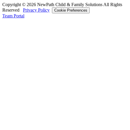
Copyright © 2026 NewPath Child & Family Solutions All Rights
Reserved
Privacy Policy
Cookie Preferences
Team Portal