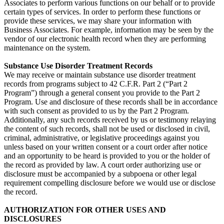
Associates to perform various functions on our behalf or to provide
certain types of services. In order to perform these functions or
provide these services, we may share your information with
Business Associates. For example, information may be seen by the
vendor of our electronic health record when they are performing
maintenance on the system.
Substance Use Disorder Treatment Records
We may receive or maintain substance use disorder treatment
records from programs subject to 42 C.F.R. Part 2 (“Part 2
Program”) through a general consent you provide to the Part 2
Program. Use and disclosure of these records shall be in accordance
with such consent as provided to us by the Part 2 Program.
Additionally, any such records received by us or testimony relaying
the content of such records, shall not be used or disclosed in civil,
criminal, administrative, or legislative proceedings against you
unless based on your written consent or a court order after notice
and an opportunity to be heard is provided to you or the holder of
the record as provided by law. A court order authorizing use or
disclosure must be accompanied by a subpoena or other legal
requirement compelling disclosure before we would use or disclose
the record.
AUTHORIZATION FOR OTHER USES AND
DISCLOSURES