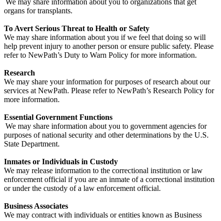
We may share information about you to organizations that get
organs for transplants.
To Avert Serious Threat to Health or Safety
We may share information about you if we feel that doing so will
help prevent injury to another person or ensure public safety. Please
refer to NewPath’s Duty to Warn Policy for more information.
Research
We may share your information for purposes of research about our
services at NewPath. Please refer to NewPath’s Research Policy for
more information.
Essential Government Functions
We may share information about you to government agencies for
purposes of national security and other determinations by the U.S.
State Department.
Inmates or Individuals in Custody
We may release information to the correctional institution or law
enforcement official if you are an inmate of a correctional institution
or under the custody of a law enforcement official.
Business Associates
We may contract with individuals or entities known as Business