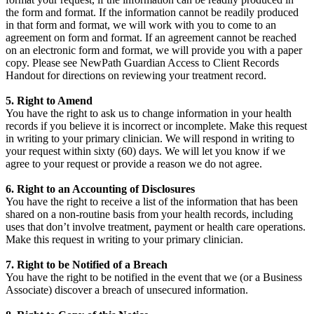
the form and format. If the information cannot be readily produced
in that form and format, we will work with you to come to an
agreement on form and format. If an agreement cannot be reached
on an electronic form and format, we will provide you with a paper
copy. Please see NewPath Guardian Access to Client Records
Handout for directions on reviewing your treatment record.
5. Right to Amend
You have the right to ask us to change information in your health
records if you believe it is incorrect or incomplete. Make this request
in writing to your primary clinician. We will respond in writing to
your request within sixty (60) days. We will let you know if we
agree to your request or provide a reason we do not agree.
6. Right to an Accounting of Disclosures
You have the right to receive a list of the information that has been
shared on a non-routine basis from your health records, including
uses that don’t involve treatment, payment or health care operations.
Make this request in writing to your primary clinician.
7. Right to be Notified of a Breach
You have the right to be notified in the event that we (or a Business
Associate) discover a breach of unsecured information.