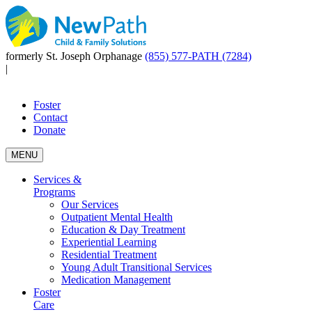
formerly St. Joseph Orphanage
(855) 577-PATH (7284)
|
Foster
Contact
Donate
MENU
Services &
Programs
Our Services
Outpatient Mental Health
Education & Day Treatment
Experiential Learning
Residential Treatment
Young Adult Transitional Services
Medication Management
Foster
Care