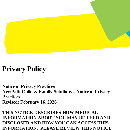
Privacy Policy
Notice of Privacy Practices
NewPath Child & Family Solutions – Notice of Privacy
Practices
Revised: February 16, 2026
THIS NOTICE DESCRIBES HOW MEDICAL
INFORMATION ABOUT YOU MAY BE USED AND
DISCLOSED AND HOW YOU CAN ACCESS THIS
INFORMATION. PLEASE REVIEW THIS NOTICE