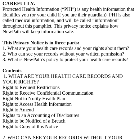
CAREFULLY.
Protected Health Information (“PHI”) is any health information that
identifies you (or your child if you are their guardian). PHI is also
called medical information, and will be called “information”
throughout this pamphlet. This privacy notice explains how
NewPath will keep information safe.
This Privacy Notice is in three parts:
1. What are your health care records and your rights about them?
2. Who can see your records without your written permission?
3. What is NewPath’s policy to protect your health care records?
Contents
1. WHAT ARE YOUR HEALTH CARE RECORDS AND
YOUR RIGHTS?
Right to Request Restrictions
Right to Receive Confidential Communication
Right Not to Notify Health Plan
Right to Access Health Information
Right to Amend
Rights to an Accounting of Disclosures
Right to be Notified of a Breach
Right to Copy of this Notice
2. WHO CAN SEE YOUR RECORDS WITHOUT YOUR