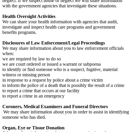
neglect. If we suspect abuse or neglect we will share information
with the government agencies that investigate these situations.
Health Oversight Activities
We can share your health information with agencies that audit,
investigate and inspect health care programs and government
benefits programs.
Disclosures of Law Enforcement/Legal Proceedings
We may share information about you to law enforcement officials
when:
we are required by law to do so
we are court ordered or issued a warrant or subpoena
to identify or find someone who is a suspect, fugitive, material
witness or missing person
in response to a request by police about a crime victim
to inform the police of a death that is possibly the result of a crime
to report a crime that occurs at our facility
to report a crime in an emergency
Coroners, Medical Examiners and Funeral Directors
We may share information about you in order to assist in identifying
someone who has died.
Organ, Eye or Tissue Donation