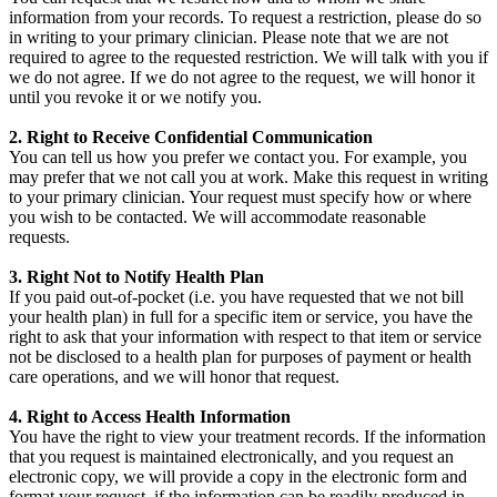
information from your records. To request a restriction, please do so
in writing to your primary clinician. Please note that we are not
required to agree to the requested restriction. We will talk with you if
we do not agree. If we do not agree to the request, we will honor it
until you revoke it or we notify you.
2. Right to Receive Confidential Communication
You can tell us how you prefer we contact you. For example, you
may prefer that we not call you at work. Make this request in writing
to your primary clinician. Your request must specify how or where
you wish to be contacted. We will accommodate reasonable
requests.
3. Right Not to Notify Health Plan
If you paid out-of-pocket (i.e. you have requested that we not bill
your health plan) in full for a specific item or service, you have the
right to ask that your information with respect to that item or service
not be disclosed to a health plan for purposes of payment or health
care operations, and we will honor that request.
4. Right to Access Health Information
You have the right to view your treatment records. If the information
that you request is maintained electronically, and you request an
electronic copy, we will provide a copy in the electronic form and
format your request, if the information can be readily produced in